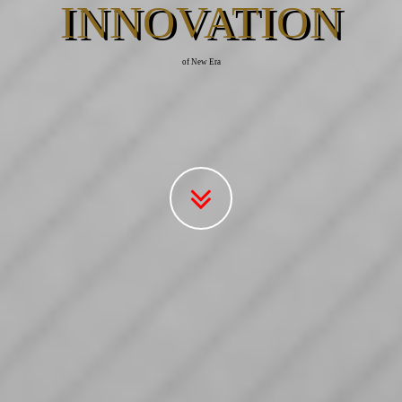
INNOVATION
of New Era