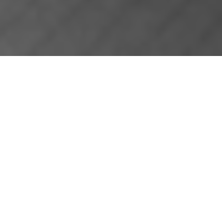
ABOUT