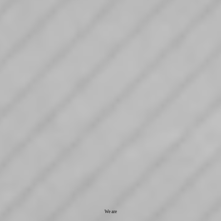
We are